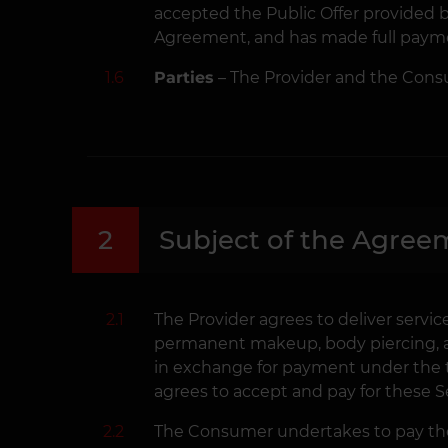
accepted the Public Offer provided by
Agreement, and has made full paymen
1.6
Parties
– The Provider and the Cons
2
Subject of the Agree
2.1
The Provider agrees to deliver service
permanent makeup, body piercing, and
in exchange for payment under the 
agrees to accept and pay for these Se
2.2
The Consumer undertakes to pay the 