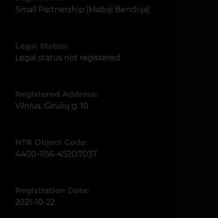
Small Partnership (Mažoji Bendrija)
Legal Status:
Legal status not registered
Registered Address:
Vilnius, Girulių g. 10
NTR Object Code:
4400-1156-4520:7037
Registration Date:
2021-10-22