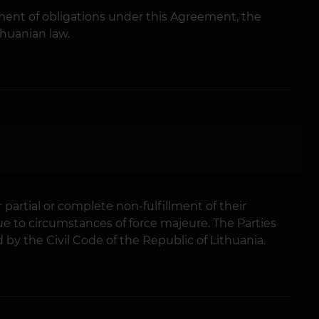
fillment of obligations under this Agreement, the
thuanian law.
r partial or complete non-fulfillment of their
e to circumstances of force majeure. The Parties
by the Civil Code of the Republic of Lithuania.