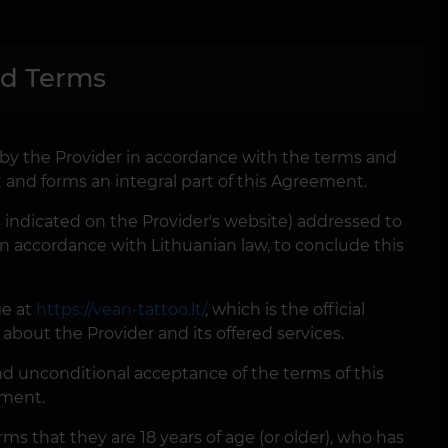
nd Terms
d by the Provider in accordance with the terms and
 and forms an integral part of this Agreement.
as indicated on the Provider's website) addressed to
in accordance with Lithuanian law, to conclude this
ge at
https://vean-tattoo.lt/
, which is the official
about the Provider and its offered services.
d unconditional acceptance of the terms of this
ement.
ms that they are 18 years of age (or older), who has