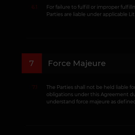
6.1
For failure to fulfill or improper ful
Parties are liable under applicable Li
7
Force Majeure
7.1
The Parties shall not be held liable fo
obligations under this Agreement du
understand force majeure as defined 