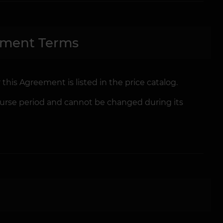
yment Terms
 this Agreement is listed in the price catalog.
 Course period and cannot be changed during its