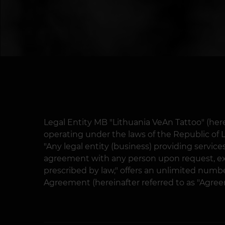
Legal Entity MB "Lithuania VeAn Tattoo" (herei
operating under the laws of the Republic of Li
"Any legal entity (business) providing service
agreement with any person upon request, ex
prescribed by law," offers an unlimited number
Agreement (hereinafter referred to as "Agree