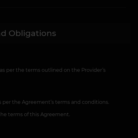
d Obligations
 as per the terms outlined on the Provider’s
as per the Agreement’s terms and conditions.
the terms of this Agreement.