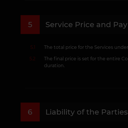
5
Service Price and Pa
5.1
The total price for the Services under
5.2
The final price is set for the entire
duration.
6
Liability of the Parties