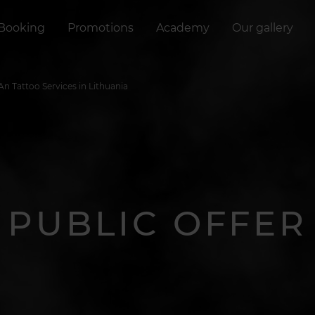
Booking
Promotions
Academy
Our gallery
eAn Tattoo Services in Lithuania
PUBLIC OFFER