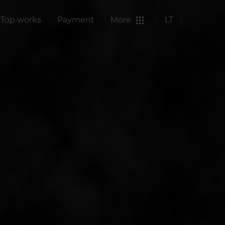
Top works
Payment
More
LT