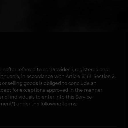
nafter referred to as "Provider"), registered and
thuania, in accordance with Article 6.161, Section 2,
s or selling goods is obliged to conclude an
cept for exceptions approved in the manner
 of individuals to enter into this Service
ment") under the following terms: