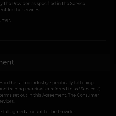
 the Provider, as specified in the Service
t for the services.
umer.
ment
s in the tattoo industry, specifically tattooing,
 training (hereinafter referred to as "Services"),
terms set out in this Agreement. The Consumer
rvices.
full agreed amount to the Provider.