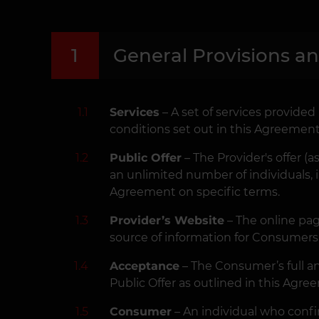
1
General Provisions a
1.1
Services
– A set of services provide
conditions set out in this Agreement
1.2
Public Offer
– The Provider's offer (
an unlimited number of individuals, 
Agreement on specific terms.
1.3
Provider’s Website
– The online pa
source of information for Consumers 
1.4
Acceptance
– The Consumer’s full an
Public Offer as outlined in this Agre
1.5
Consumer
– An individual who confir