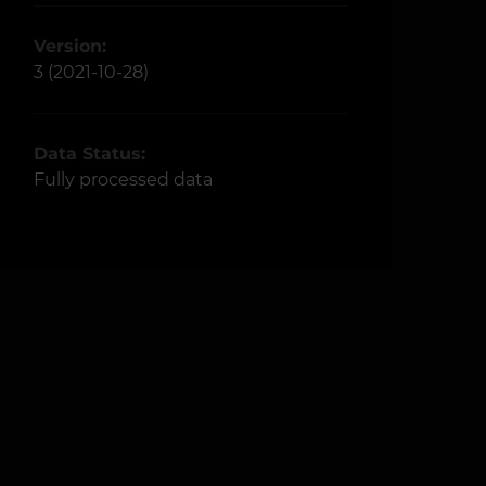
Version:
3 (2021-10-28)
Data Status:
Fully processed data