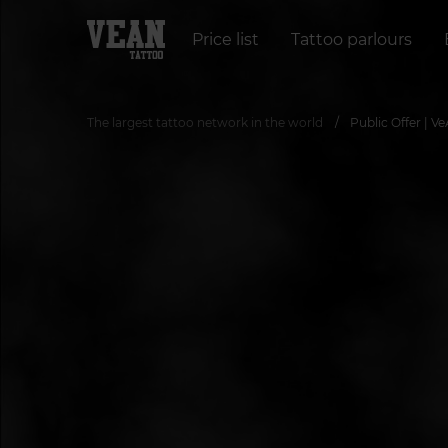
Price list
Tattoo parlours
The largest tattoo network in the world
Public Offer | V