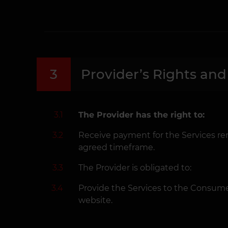
3
Provider’s Rights and
3.1
The Provider has the right to:
3.2
Receive payment for the Services re
agreed timeframe.
3.3
The Provider is obligated to:
3.4
Provide the Services to the Consume
website.