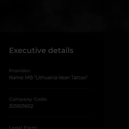
Executive details
Provider:
Name: MB "Lithuania Vean Tattoo"
Company Code:
305921602
Legal Form: