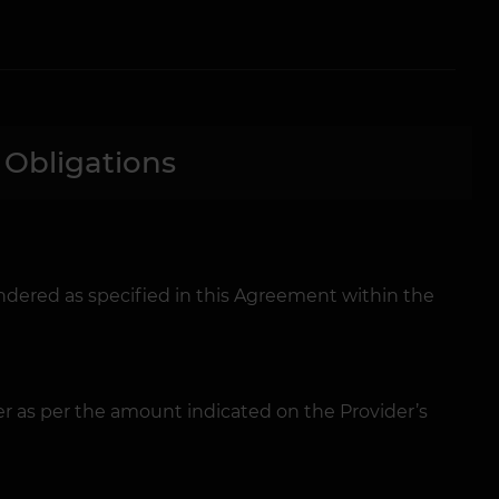
 Obligations
ndered as specified in this Agreement within the
r as per the amount indicated on the Provider’s