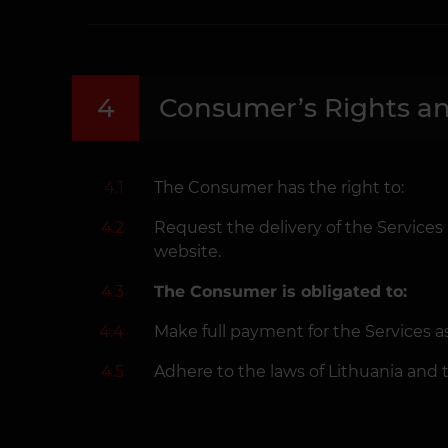
4
Consumer’s Rights an
4.1
The Consumer has the right to:
4.2
Request the delivery of the Services
website.
4.3
The Consumer is obligated to:
4.4
Make full payment for the Services 
4.5
Adhere to the laws of Lithuania and 