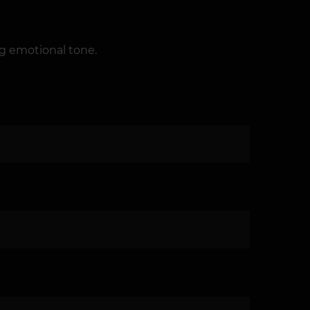
ng emotional tone.