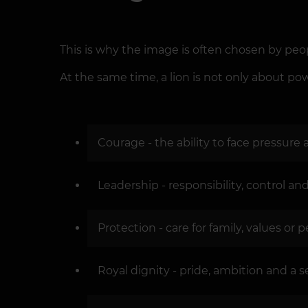
This is why the image is often chosen by peo
At the same time, a lion is not only about powe
Courage - the ability to face pressure
Leadership - responsibility, control an
Protection - care for family, values or
Royal dignity - pride, ambition and a s