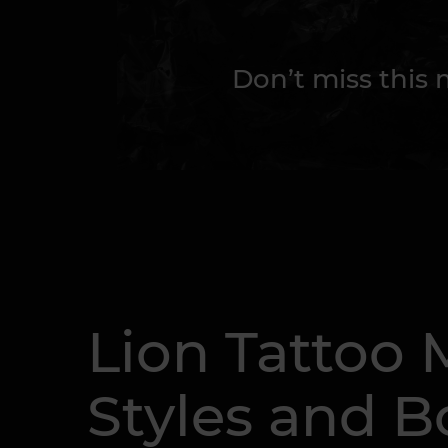
Don’t miss this
Lion Tattoo 
Styles and B