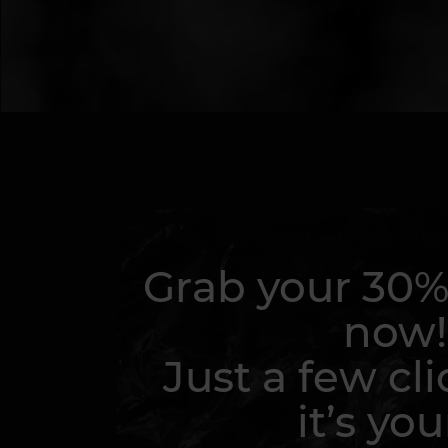
Grab your 30%
now!
Just a few cli
it’s you