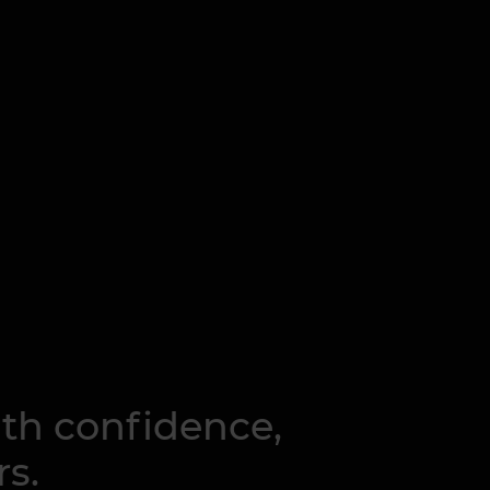
ith confidence,
rs.