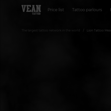
Price list
Tattoo parlours
The largest tattoo network in the world
Lion Tattoo Mea