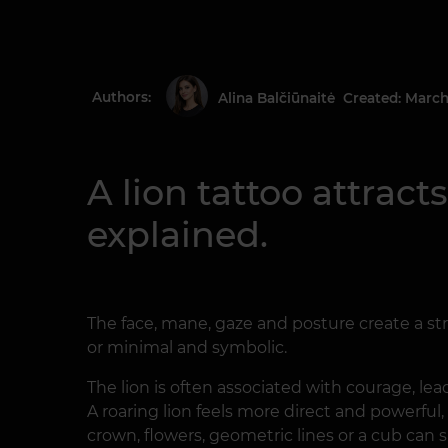
Authors:
Created: March
Alina Balčiūnaitė
A lion tattoo attract
explained.
The face, mane, gaze and posture create a str
or minimal and symbolic.
The lion is often associated with courage, l
A roaring lion feels more direct and powerful,
crown, flowers, geometric lines or a cub can 