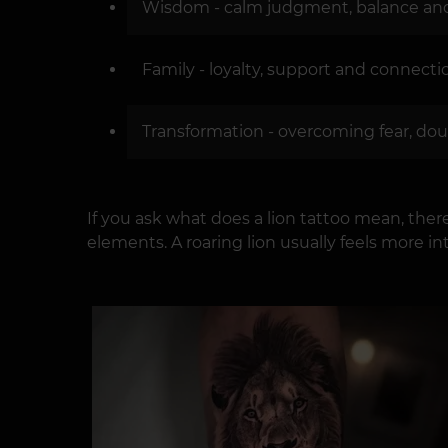
Wisdom - calm judgment, balance and 
Family - loyalty, support and connect
Transformation - overcoming fear, doubt
If you ask what does a lion tattoo mean, the
elements. A roaring lion usually feels more i