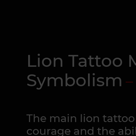
Lion Tattoo
Symbolism
The main lion tatto
courage and the abil