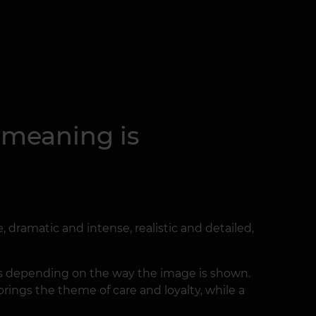
s meaning is
 dramatic and intense, realistic and detailed,
ges depending on the way the image is shown.
 brings the theme of care and loyalty, while a