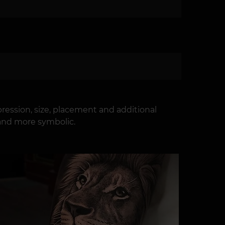
ression, size, placement and additional
 and more symbolic.