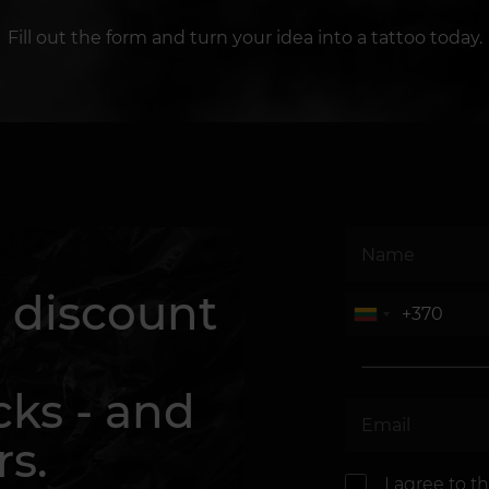
Fill out the form and turn your idea into a tattoo today.
 discount
cks - and
rs.
I agree to t