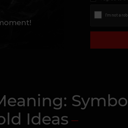
 moment!
Meaning: Symbol
old Ideas