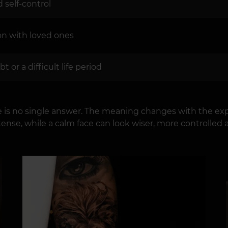
self-control
ion with loved ones
 or a difficult life period
re is no single answer. The meaning changes with the exp
ntense, while a calm face can look wiser, more controlled