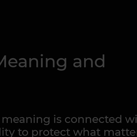
 Meaning and
o meaning is connected w
ity to protect what matte