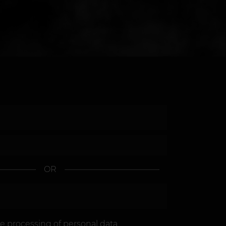
OR
he
processing of personal data