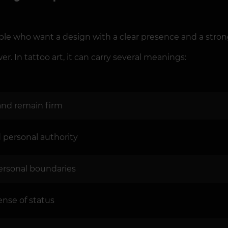
ple who want a design with a clear presence and a stro
r. In tattoo art, it can carry several meanings:
 and remain firm
d personal authority
 personal boundaries
ense of status