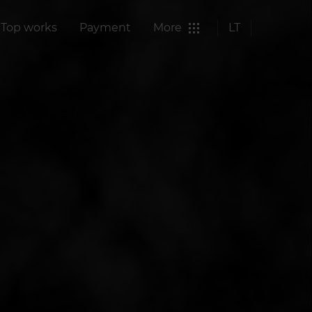
Top works
Payment
More
LT