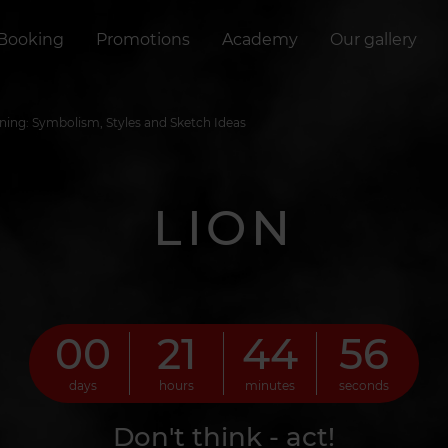
Booking
Promotions
Academy
Our gallery
ning: Symbolism, Styles and Sketch Ideas
LION
00
21
44
55
days
hours
minutes
seconds
Don't think - act!