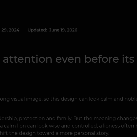
 29, 2024
– Updated: June 19, 2026
s attention even before it
ong visual image, so this design can look calm and noble,
eadership, protection and family. But the meaning chan
 a calm lion can look wise and controlled, a lioness often
shift the design toward a more personal story.