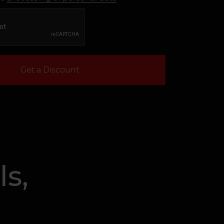
Get a Discount
s,