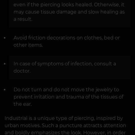
even if the piercing looks healed. Otherwise, it
may cause tissue damage and slow healing as
a result.
Avoid friction decorations on clothes, bed or
other items.
In case of symptoms of infection, consult a
doctor.
Do not turn and do not move the jewelry to
prevent irritation and trauma of the tissues of
the ear.
Industrial is a unique type of piercing, inspired by
urban motives. Such a puncture attracts attention
and boldly emphasizes the look. However, in order