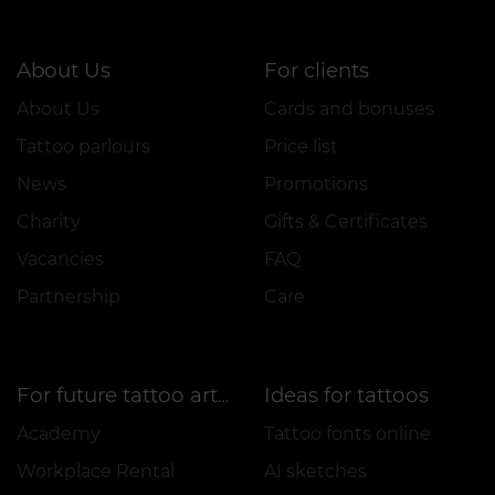
About Us
For clients
About Us
Cards and bonuses
Tattoo parlours
Price list
News
Promotions
Charity
Gifts & Certificates
Vacancies
FAQ
Partnership
Care
Ideas for tattoos
For future tattoo artists
Academy
Tattoo fonts online
Workplace Rental
AI sketches