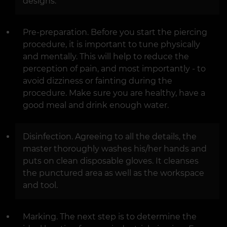
designs.
Pre-preparation. Before you start the piercing
procedure, it is important to tune physically
and mentally. This will help to reduce the
perception of pain, and most importantly - to
avoid dizziness or fainting during the
procedure. Make sure you are healthy, have a
good meal and drink enough water.
Disinfection. Agreeing to all the details, the
master thoroughly washes his/her hands and
puts on clean disposable gloves. It cleanses
the punctured area as well as the workspace
and tool.
Marking. The next step is to determine the