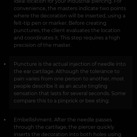
ideal location for your industrial piercing. For
convenience, the masters indicate two points
where the decoration will be inserted, using a
felt-tip pen or marker. Before creating
punctures, the client evaluates the location
and coordinates it. This step requires a high
precision of the master.
Puncture is the actual injection of needle into
the ear cartilage. Although the tolerance to
pain varies from one person to another, most
people describe it as an acute tingling
sensation that lasts for several seconds. Some
compare this to a pinprick or bee sting.
Embellishment. After the needle passes
through the cartilage, the piercer quickly
inserts the decoration into both holes using