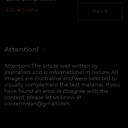
5.00
☆
5
votes
Rate it
Attention!
Attention! The article was written by
journalists and is informational in nature. All
images are illustrative and were selected to
visually complement the text material. If you
have found an error or disagree with the
content, please let us know at
contentvean@gmail.com