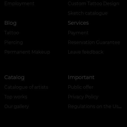
Employment
Custom Tattoo Design
Sketch catalogue
Blog
Services
Tattoo
Payment
Piercing
Reservation Guarantee
Permanent Makeup
Leave feedback
Catalog
Important
Catalogue of artists
Public offer
Top works
Privacy Policy
Our gallery
Regulations on the Use of Promotions