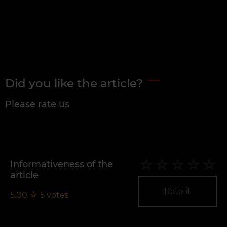
Did you like the article?
Please rate us
Informativeness of the
article
Rate it
5.00
☆
5
votes