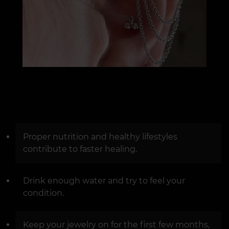
Proper nutrition and healthy lifestyles
contribute to faster healing.
Drink enough water and try to feel your
condition.
Keep your jewelry on for the first few months,