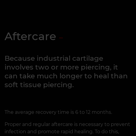
Aftercare
Because industrial cartilage
involves two or more piercing, it
can take much longer to heal than
soft tissue piercing.
The average recovery time is 6 to 12 months.
Proper and regular aftercare is necessary to prevent
infection and promote rapid healing. To do this,