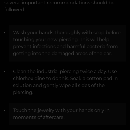
several important recommendations should be
followed:
Wash your hands thoroughly with soap before
touching your new piercing. This will help
prevent infections and harmful bacteria from
getting into the damaged areas of the ear.
Clean the industrial piercing twice a day. Use
chlorhexidine to do this. Soak a cotton pad in
solution and gently wipe all sides of the
piercing.
Touch the jewelry with your hands only in
moments of aftercare.