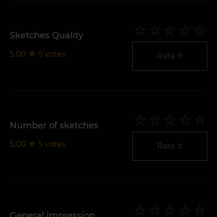
Sketches Quality
5.00
☆
5
votes
Rate it
Number of sketches
5.00
☆
5
votes
Rate it
General impression