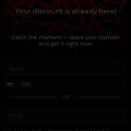
Your discount is already here!
Catch the moment — leave your number
and get it right now!
OR