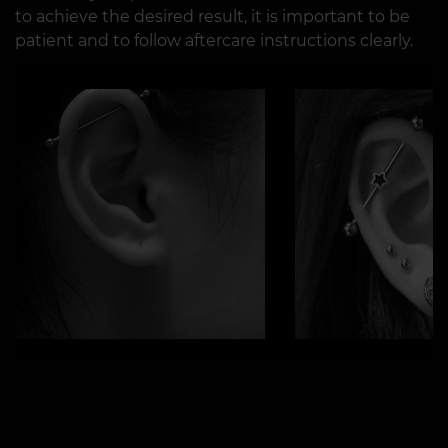
to achieve the desired result, it is important to be
patient and to follow aftercare instructions clearly.