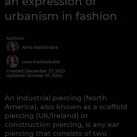
an expression of
urbanism in fashion
Authors:
Alina Balčiūnaitė
Leva Kazlauskaitė
Created: December 27, 2023
Updated: October 01, 2024
An industrial piercing (North
America), also known as a scaffold
piercing (UK/Ireland) or
construction piercing, is any ear
piercing that consists of two