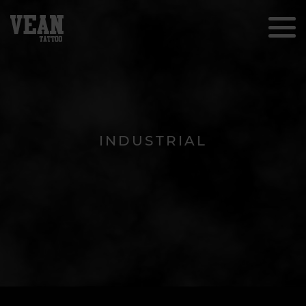
INDUSTRIAL