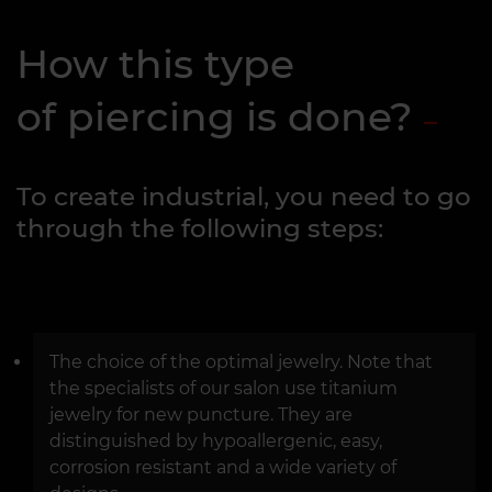
How this type
of piercing is done?
To create industrial, you need to go
through the following steps:
The choice of the optimal jewelry. Note that
the specialists of our salon use titanium
jewelry for new puncture. They are
distinguished by hypoallergenic, easy,
corrosion resistant and a wide variety of