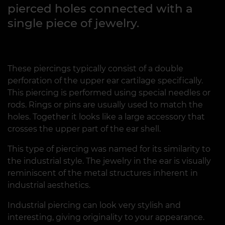
pierced holes connected with a
single piece of jewelry.
These piercings typically consist of a double
perforation of the upper ear cartilage specifically.
This piercing is performed using special needles or
rods. Rings or pins are usually used to match the
holes. Together it looks like a large accessory that
crosses the upper part of the ear shell.
This type of piercing was named for its similarity to
the industrial style. The jewelry in the ear is visually
reminiscent of the metal structures inherent in
industrial aesthetics.
Industrial piercing can look very stylish and
interesting, giving originality to your appearance.