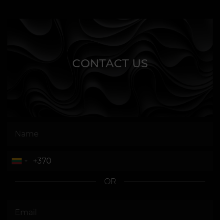
CONTACT US
OR