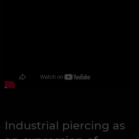
Industrial piercing as