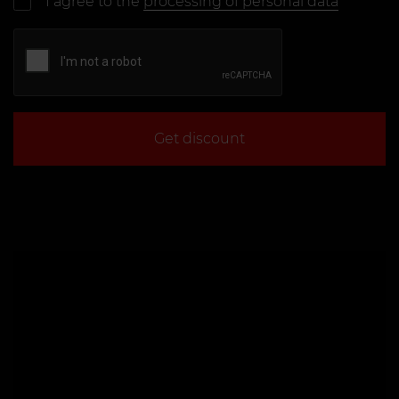
I agree to the
processing of personal data
Get discount