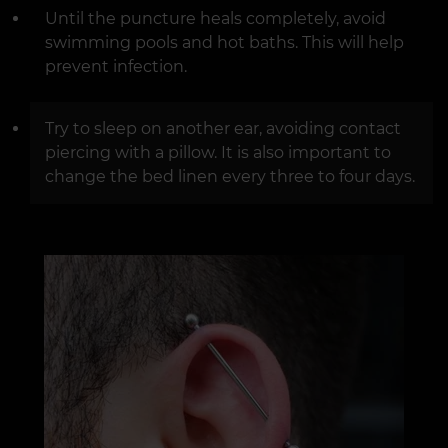
Until the puncture heals completely, avoid
swimming pools and hot baths. This will help
prevent infection.
Try to sleep on another ear, avoiding contact
piercing with a pillow. It is also important to
change the bed linen every three to four days.