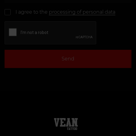
I agree to the
processing of personal data
Send