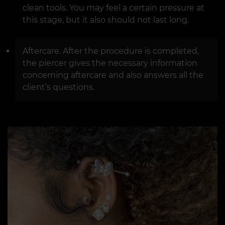
clean tools. You may feel a certain pressure at
this stage, but it also should not last long.
Aftercare. After the procedure is completed,
the piercer gives the necessary information
concerning aftercare and also answers all the
client’s questions.