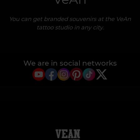
You can get branded souvenirs at the VeAn
tattoo studio in any city.
We are in social networks