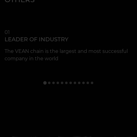
01
0
LEADER OF INDUSTRY
Q
The VEAN chain is the largest and most successful
C
company in the world