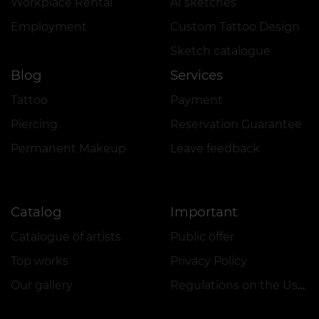
Workplace Rental
AI sketches
Employment
Custom Tattoo Design
Sketch catalogue
Blog
Services
Tattoo
Payment
Piercing
Reservation Guarantee
Permanent Makeup
Leave feedback
Catalog
Important
Catalogue of artists
Public offer
Top works
Privacy Policy
Our gallery
Regulations on the Use of Promotions