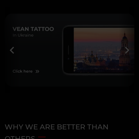
WHY WE ARE BETTER THAN
OTHERS