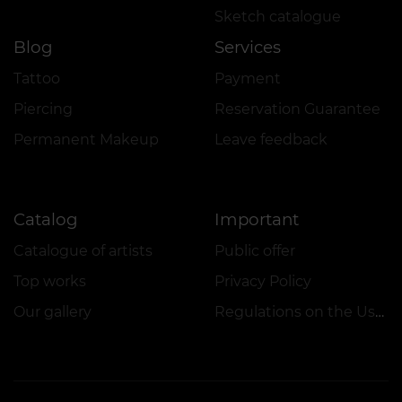
Sketch catalogue
Blog
Services
Tattoo
Payment
Piercing
Reservation Guarantee
Permanent Makeup
Leave feedback
Catalog
Important
Catalogue of artists
Public offer
Top works
Privacy Policy
Our gallery
Regulations on the Use of Promotions