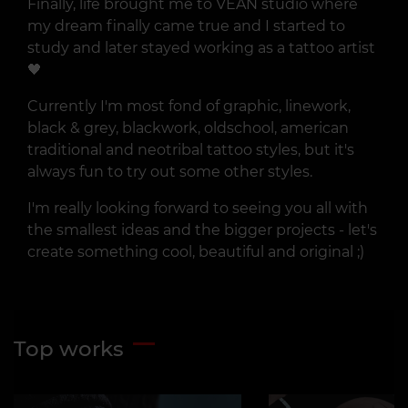
Finally, life brought me to VEAN studio where
my dream finally came true and I started to
study and later stayed working as a tattoo artist
🖤
Currently I'm most fond of graphic, linework,
black & grey, blackwork, oldschool, american
traditional and neotribal tattoo styles, but it's
always fun to try out some other styles.
I'm really looking forward to seeing you all with
the smallest ideas and the bigger projects - let's
create something cool, beautiful and original ;)
Top works