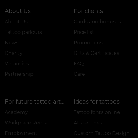
About Us
For clients
About Us
Cards and bonuses
Tattoo parlours
Price list
News
Promotions
Charity
Gifts & Certificates
Vacancies
FAQ
Partnership
Care
Ideas for tattoos
For future tattoo artists
Academy
Tattoo fonts online
Workplace Rental
AI sketches
Employment
Custom Tattoo Design