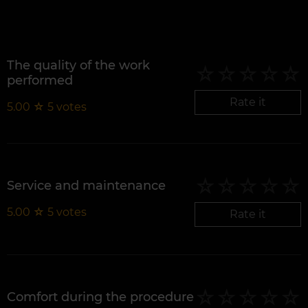
The quality of the work
performed
Rate it
5.00
☆
5
votes
Service and maintenance
5.00
☆
5
votes
Rate it
Comfort during the procedure