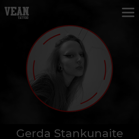
Gerda Stankunaite