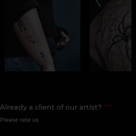
Already a client of our artist?
Please rate us