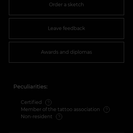
Order a sketch
Leave feedback
Awards and diplomas
Peculiarities:
Certified
Member of the tattoo association
Non-resident