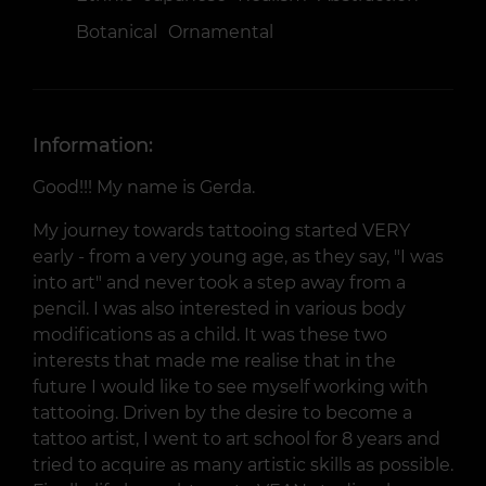
Botanical
Ornamental
Information:
Good!!! My name is Gerda.
My journey towards tattooing started VERY
early - from a very young age, as they say, "I was
into art" and never took a step away from a
pencil. I was also interested in various body
modifications as a child. It was these two
interests that made me realise that in the
future I would like to see myself working with
tattooing. Driven by the desire to become a
tattoo artist, I went to art school for 8 years and
tried to acquire as many artistic skills as possible.