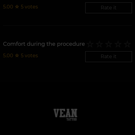
5.00
☆
5
votes
Rate it
Comfort during the procedure
5.00
☆
5
votes
Rate it