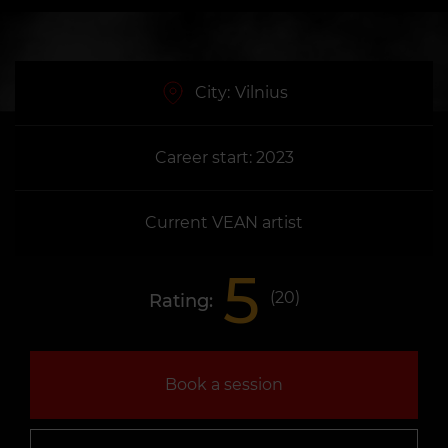
City:
Vilnius
Career start: 2023
Current VEAN artist
5
(
20
)
Rating:
Book a session