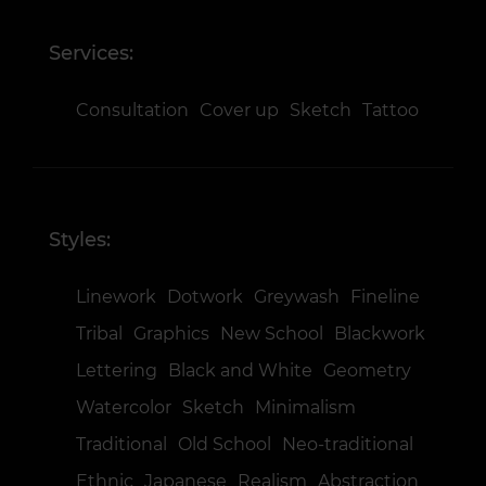
Services:
Consultation
Cover up
Sketch
Tattoo
Styles:
Linework
Dotwork
Greywash
Fineline
Tribal
Graphics
New School
Blackwork
Lettering
Black and White
Geometry
Watercolor
Sketch
Minimalism
Traditional
Old School
Neo-traditional
Ethnic
Japanese
Realism
Abstraction