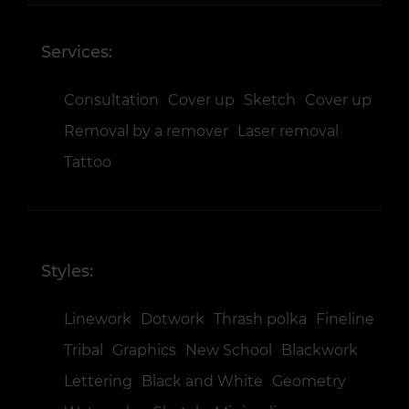
Services:
Consultation
Cover up
Sketch
Cover up
Removal by a remover
Laser removal
Tattoo
Styles:
Linework
Dotwork
Thrash polka
Fineline
Tribal
Graphics
New School
Blackwork
Lettering
Black and White
Geometry