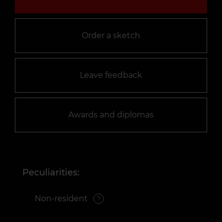
Order a sketch
Leave feedback
Awards and diplomas
Peculiarities:
Non-resident