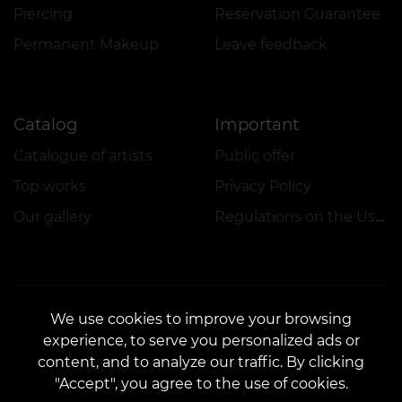
Piercing
Reservation Guarantee
Permanent Makeup
Leave feedback
Catalog
Important
Catalogue of artists
Public offer
Top works
Privacy Policy
Our gallery
Regulations on the Use of Promotions
We use cookies to improve your browsing
experience, to serve you personalized ads or
CONTACTS
content, and to analyze our traffic. By clicking
Contact us:
customers@vean-tattoo.lt
"Accept", you agree to the use of cookies.
Partnership:
marketing.veantattoo@gmail.com