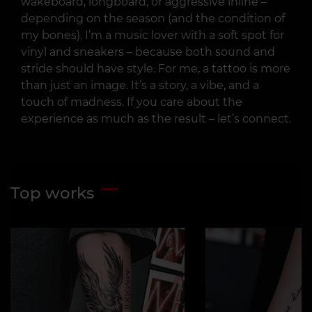
wakeboard, longboard, or aggressive inline –
depending on the season (and the condition of
my bones). I’m a music lover with a soft spot for
vinyl and sneakers – because both sound and
stride should have style. For me, a tattoo is more
than just an image. It’s a story, a vibe, and a
touch of madness. If you care about the
experience as much as the result – let’s connect.
Top works