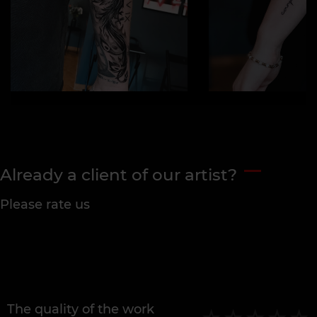
Already a client of our artist?
Please rate us
The quality of the work