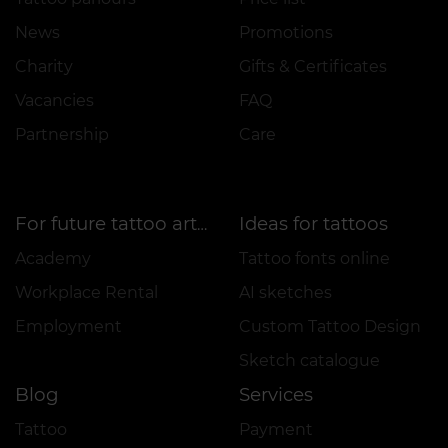
News
Promotions
Charity
Gifts & Certificates
Vacancies
FAQ
Partnership
Care
Ideas for tattoos
For future tattoo artists
Academy
Tattoo fonts online
Workplace Rental
AI sketches
Employment
Custom Tattoo Design
Sketch catalogue
Blog
Services
Tattoo
Payment