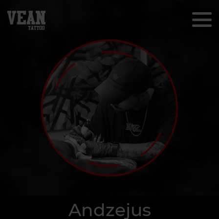
Andzejus