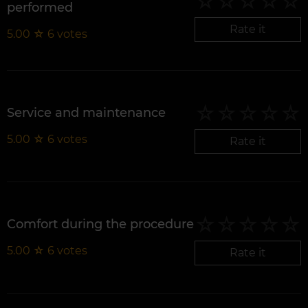
performed
Rate it
5.00
☆
6
votes
Service and maintenance
5.00
☆
6
votes
Rate it
Comfort during the procedure
5.00
☆
6
votes
Rate it