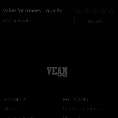
Value for money - quality
5.00
☆
6
votes
Rate it
About Us
For clients
About Us
Cards and bonuses
Tattoo parlours
Price list