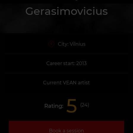
Gerasimovicius
City:
Vilnius
Career start: 2013
Current VEAN artist
5
(
24
)
Rating:
Book a session