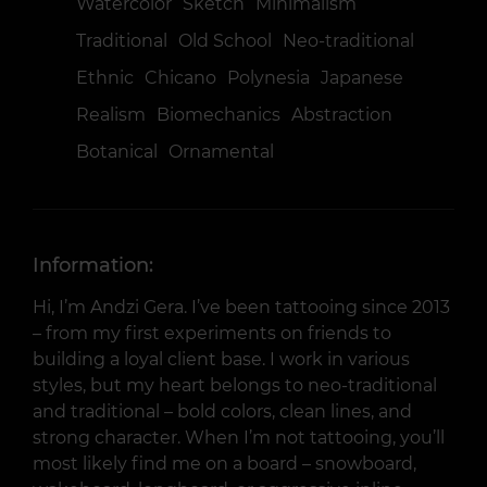
Watercolor
Sketch
Minimalism
Traditional
Old School
Neo-traditional
Ethnic
Chicano
Polynesia
Japanese
Realism
Biomechanics
Abstraction
Botanical
Ornamental
Information:
Hi, I’m Andzi Gera. I’ve been tattooing since 2013
– from my first experiments on friends to
building a loyal client base. I work in various
styles, but my heart belongs to neo-traditional
and traditional – bold colors, clean lines, and
strong character. When I’m not tattooing, you’ll
most likely find me on a board – snowboard,