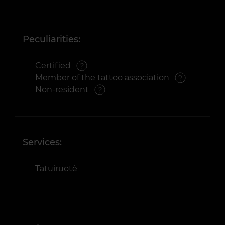
Peculiarities:
Certified
Member of the tattoo association
Non-resident
Services:
Tatuiruotė