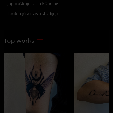
japoniškojo stilių kūriniais.
Laukiu jūsų savo studijoje.
Top works