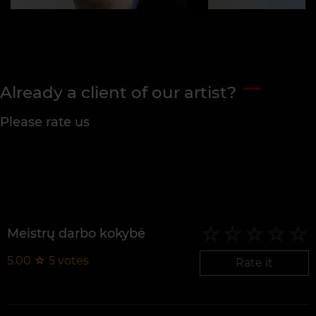
Already a client of our artist?
Please rate us
Meistrų darbo kokybė
5.00
☆
5
votes
Rate it