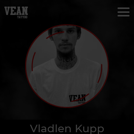
Vladlen Kupp