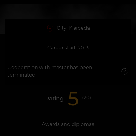
City:
Klaipeda
Career start: 2013
Cooperation with master has been
terminated
5
(
20
)
Rating:
Awards and diplomas