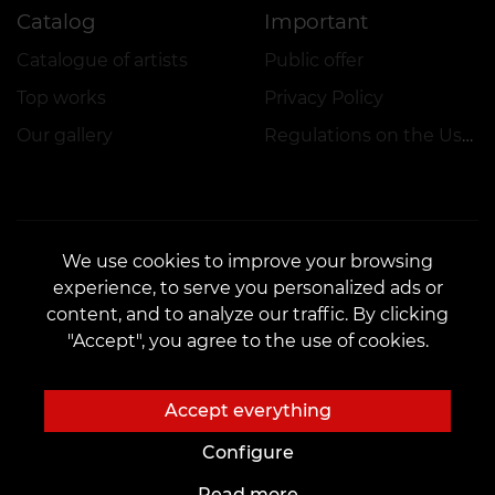
Catalog
Important
Catalogue of artists
Public offer
Top works
Privacy Policy
Our gallery
Regulations on the Use of Promotions
We use cookies to improve your browsing
experience, to serve you personalized ads or
CONTACTS
content, and to analyze our traffic. By clicking
Contact us:
customers@vean-tattoo.lt
"Accept", you agree to the use of cookies.
Partnership:
marketing.veantattoo@gmail.com
Complaints and Suggestions:
complaints@vean-tattoo.com
Accept everything
Registration and consultations::
+37066654177
Configure
Read more