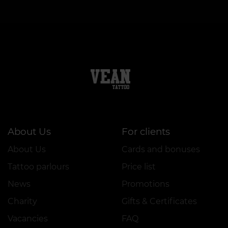
About Us
For clients
About Us
Cards and bonuses
Tattoo parlours
Price list
News
Promotions
Charity
Gifts & Certificates
Vacancies
FAQ