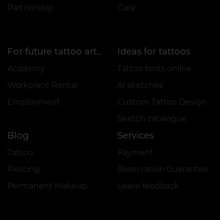
Partnership
Care
Ideas for tattoos
For future tattoo artists
Academy
Tattoo fonts online
Workplace Rental
AI sketches
Employment
Custom Tattoo Design
Sketch catalogue
Blog
Services
Tattoo
Payment
Piercing
Reservation Guarantee
Permanent Makeup
Leave feedback