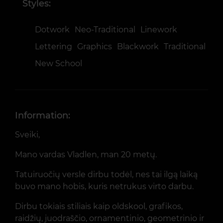
Styles:
Dotwork
Neo-Traditional
Linework
Lettering
Graphics
Blackwork
Traditional
New School
Information:
Sveiki,
Mano vardas Vladlen, man 20 metų.
Tatuiruočių versle dirbu todėl, nes tai ilgą laiką
buvo mano hobis, kuris netrukus virto darbu.
Dirbu tokiais stiliais kaip oldskool, grafikos,
raidžių, juodraščio, ornamentinio, geometrinio ir