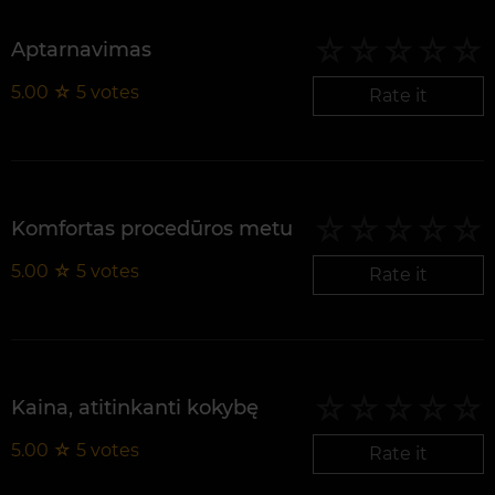
Aptarnavimas
5.00
☆
5
votes
Rate it
Komfortas procedūros metu
5.00
☆
5
votes
Rate it
Kaina, atitinkanti kokybę
5.00
☆
5
votes
Rate it